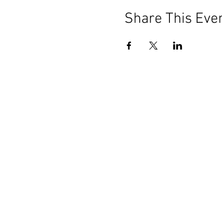
Share This Eve