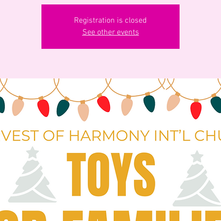
Registration is closed
See other events