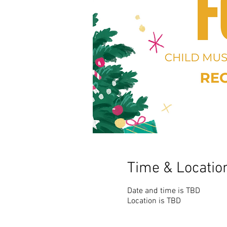
Time & Locatio
Date and time is TBD
Location is TBD