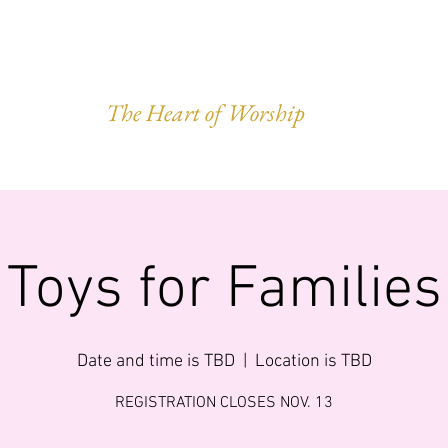
VEST OF HAR
The Heart of Worship
Q.
MINISTRIES
IMPACT
GIVING
FORWARD LEGACY
Toys for Families
Date and time is TBD
  |  
Location is TBD
REGISTRATION CLOSES NOV. 13