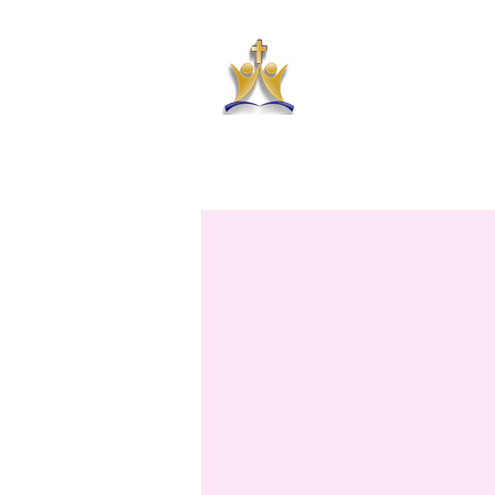
HAR
HOME
ABOUT US
PRAYER RE