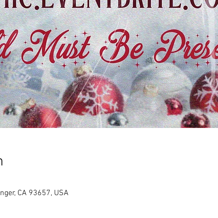
n
anger, CA 93657, USA