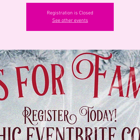
Registration is Closed
See other events