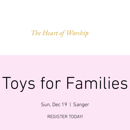
VEST OF HAR
The Heart of Worship
Q.
MINISTRIES
IMPACT
GIVING
FORWARD LEGACY
Toys for Families
Sun, Dec 19
  |  
Sanger
REGISTER TODAY!