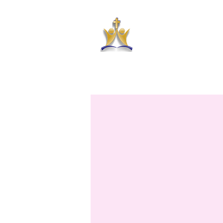
HAR
HOME
ABOUT US
PRAYER RE