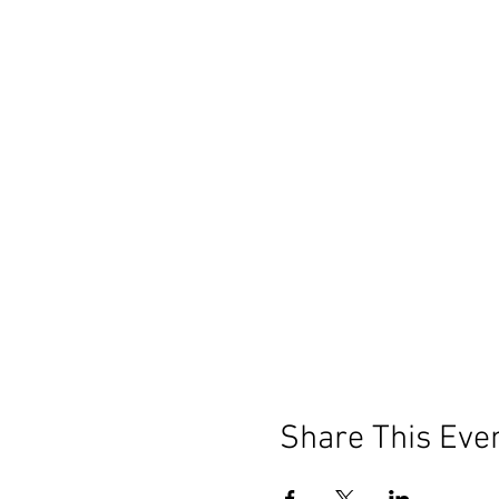
Share This Eve