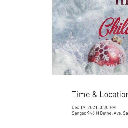
Time & Locatio
Dec 19, 2021, 3:00 PM
Sanger, 946 N Bethel Ave, S