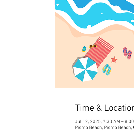
Time & Locatio
Jul 12, 2025, 7:30 AM – 8:0
Pismo Beach, Pismo Beach, 