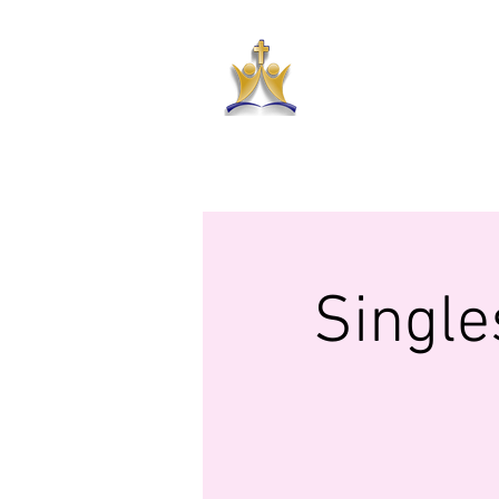
HAR
HOME
ABOUT US
PRAYER RE
Single