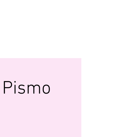
MONY
 FUND
WATCH US LIVE
More...
- Pismo