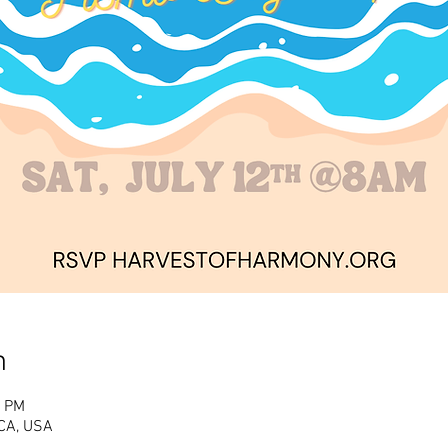
n
0 PM
CA, USA