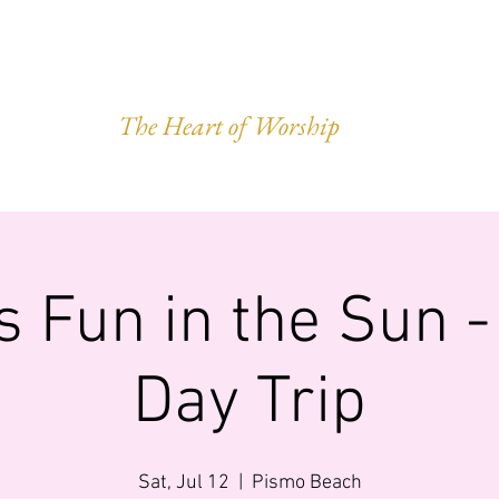
VEST OF HAR
The Heart of Worship
Q.
MINISTRIES
IMPACT
GIVING
FORWARD LEGACY
s Fun in the Sun 
Day Trip
Sat, Jul 12
  |  
Pismo Beach