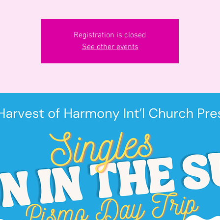
Registration is closed
See other events