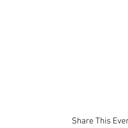
Share This Eve