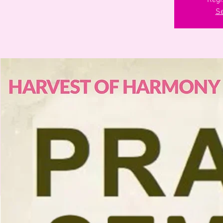
Regi
Se