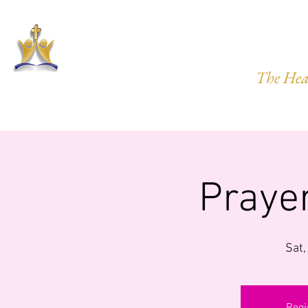
HARVEST
The Hea
HOME
ABOUT US
PRAYER REQ.
MINISTRIES
IMP
Praye
Sat,