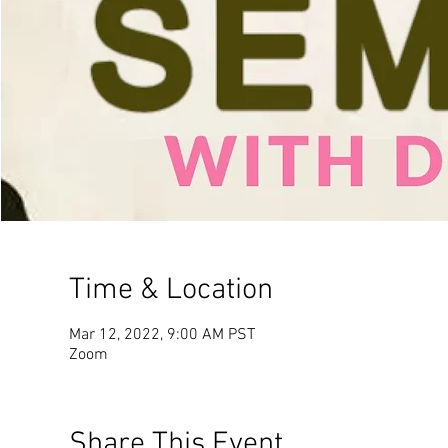
Time & Location
Mar 12, 2022, 9:00 AM PST
Zoom
Share This Event