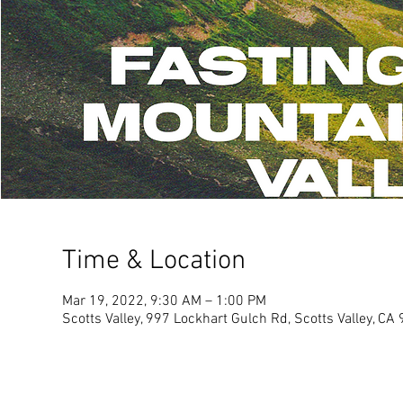
Time & Location
Mar 19, 2022, 9:30 AM – 1:00 PM
Scotts Valley, 997 Lockhart Gulch Rd, Scotts Valley, C