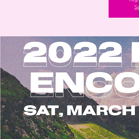
Regi
Se