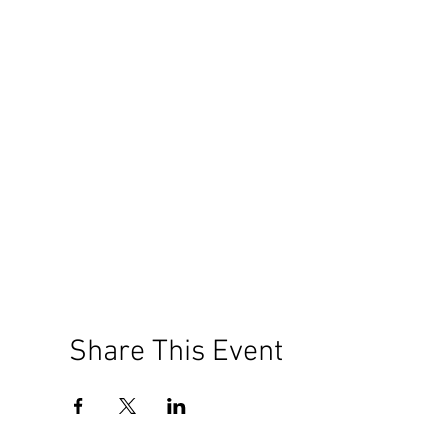
Share This Event