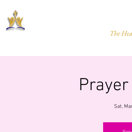
HARVEST
The Hea
HOME
ABOUT US
PRAYER REQ.
MINISTRIES
IMP
Prayer
Sat, Ma