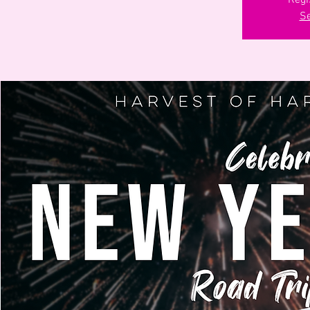
Regi
Se