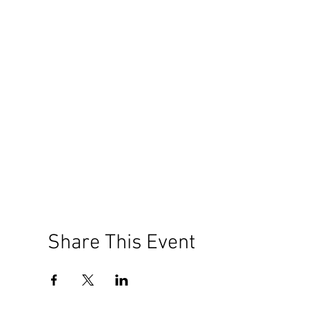
Share This Event