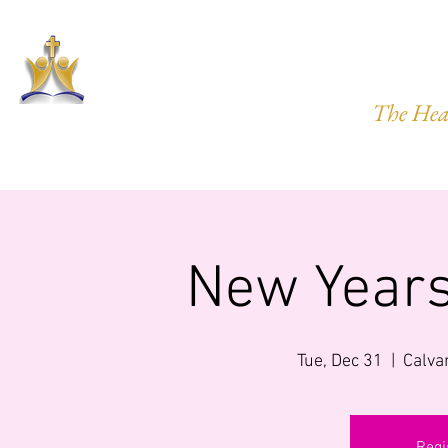
HARVEST
The Hea
HOME
ABOUT US
PRAYER REQ.
MINISTRIES
IMP
New Years
Tue, Dec 31
  |  
Calva