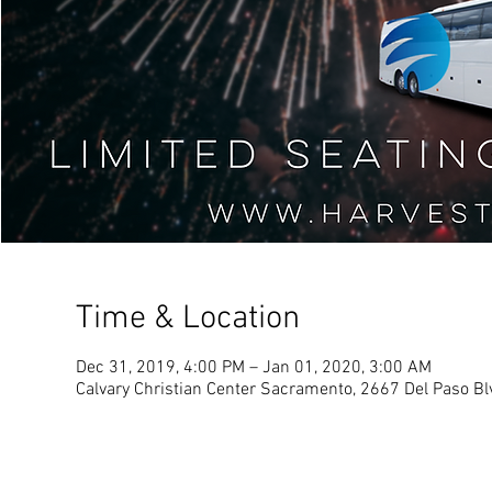
Time & Location
Dec 31, 2019, 4:00 PM – Jan 01, 2020, 3:00 AM
Calvary Christian Center Sacramento, 2667 Del Paso B