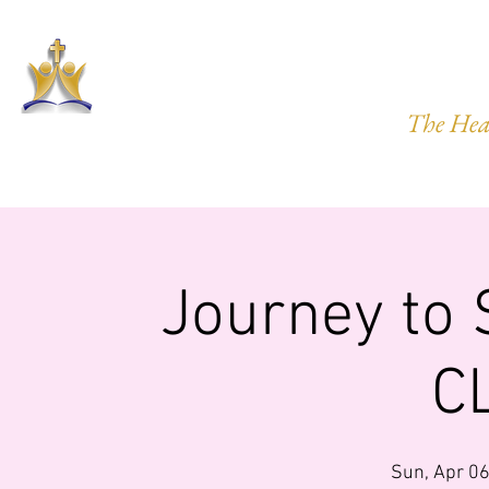
HARVEST
The Hea
HOME
ABOUT US
PRAYER REQ.
MINISTRIES
IMP
Journey to
C
Sun, Apr 0