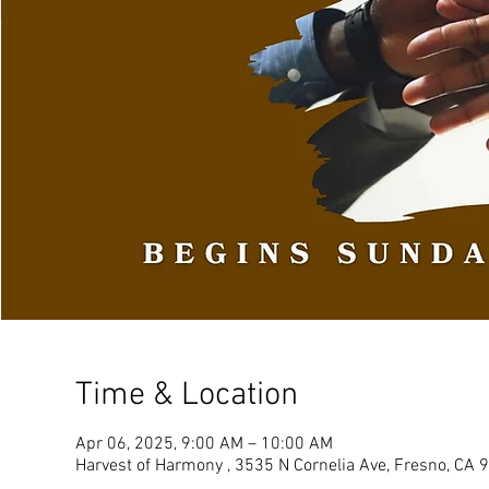
Time & Location
Apr 06, 2025, 9:00 AM – 10:00 AM
Harvest of Harmony , 3535 N Cornelia Ave, Fresno, CA