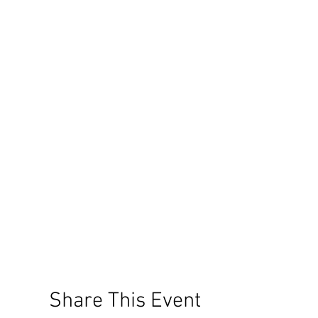
Share This Event