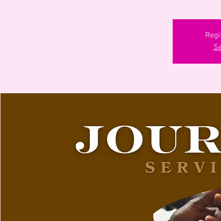
Regi
Se