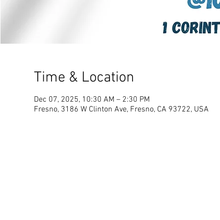
Time & Location
Dec 07, 2025, 10:30 AM – 2:30 PM
Fresno, 3186 W Clinton Ave, Fresno, CA 93722, USA