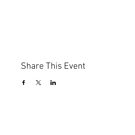
Share This Event