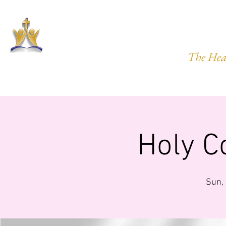
HARVEST
The Hea
HOME
ABOUT US
PRAYER REQ.
MINISTRIES
IMP
Holy 
Sun,