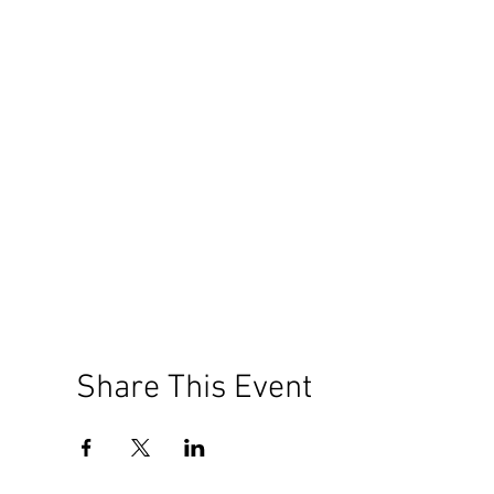
Share This Event