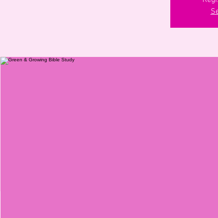
Regi
Se