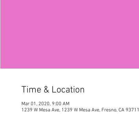
Time & Location
Mar 01, 2020, 9:00 AM
1239 W Mesa Ave, 1239 W Mesa Ave, Fresno, CA 9371