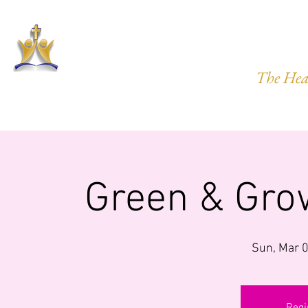
HARVEST
The Hea
HOME
ABOUT US
PRAYER REQ.
MINISTRIES
IMP
Green & Gro
Sun, Mar 