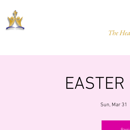
HARVEST
The Hea
HOME
ABOUT US
PRAYER REQ.
MINISTRIES
IMP
EASTER
Sun, Mar 31
  