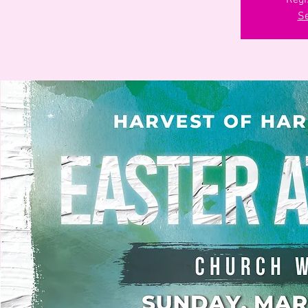
Regi
Se