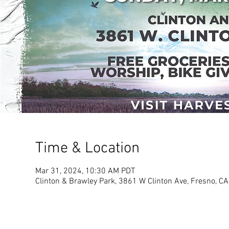
Time & Location
Mar 31, 2024, 10:30 AM PDT
Clinton & Brawley Park, 3861 W Clinton Ave, Fresno, C