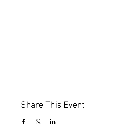
Share This Event