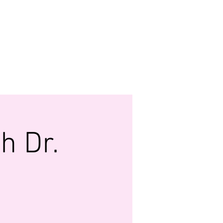
MONY
 FUND
WATCH US LIVE
More...
h Dr.