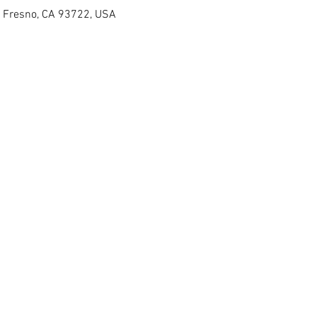
, Fresno, CA 93722, USA