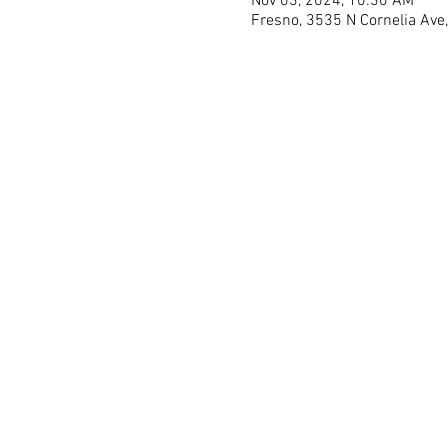
Nov 03, 2024, 10:30 AM
Fresno, 3535 N Cornelia Ave