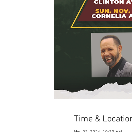
Time & Locatio