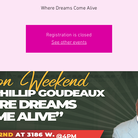
Where Dreams Come Alive
Registration is closed
See other events