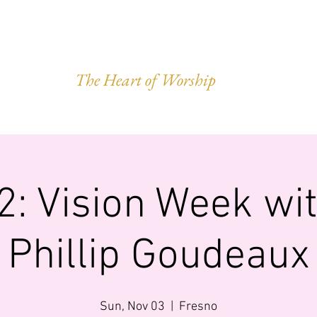
VEST OF HAR
The Heart of Worship
Q.
MINISTRIES
IMPACT
GIVING
FORWARD LEGACY
2: Vision Week wit
Phillip Goudeaux
Sun, Nov 03
  |  
Fresno