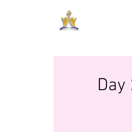
HAR
HOME
ABOUT US
PRAYER RE
Day 