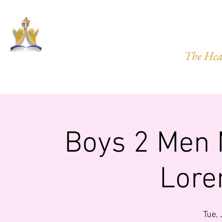
HARVEST
The Hea
HOME
ABOUT US
PRAYER REQ.
MINISTRIES
IMP
Boys 2 Men 
Lore
Tue,