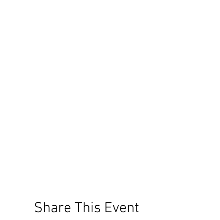
Share This Event