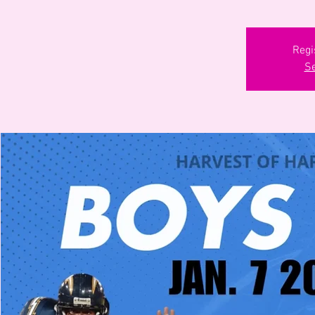
Regi
Se