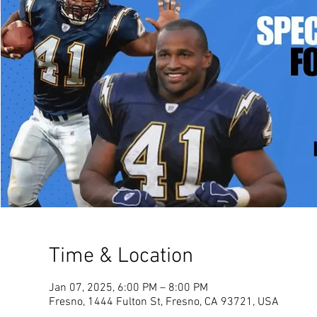
Time & Location
Jan 07, 2025, 6:00 PM – 8:00 PM
Fresno, 1444 Fulton St, Fresno, CA 93721, USA