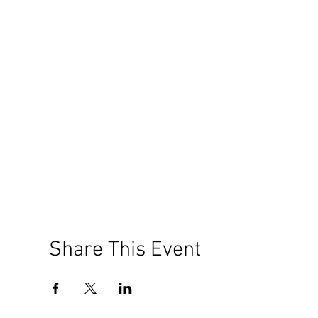
Share This Event