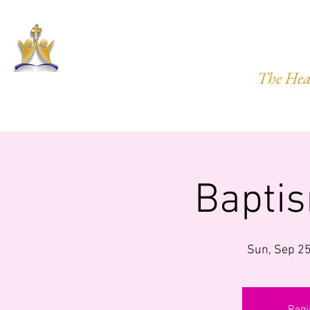
HARVEST
The Hea
HOME
ABOUT US
PRAYER REQ.
MINISTRIES
IMP
Bapti
Sun, Sep 2