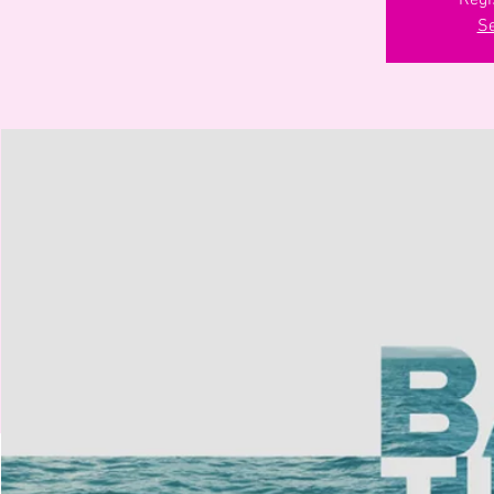
Regi
Se