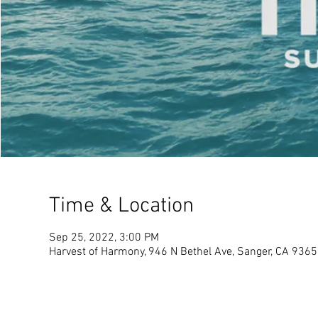
Time & Location
Sep 25, 2022, 3:00 PM
Harvest of Harmony, 946 N Bethel Ave, Sanger, CA 936