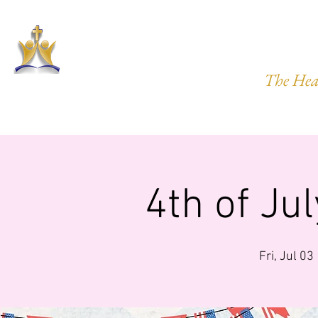
HARVEST
The Hea
HOME
ABOUT US
PRAYER REQ.
MINISTRIES
IMP
4th of Ju
Fri, Jul 03
 