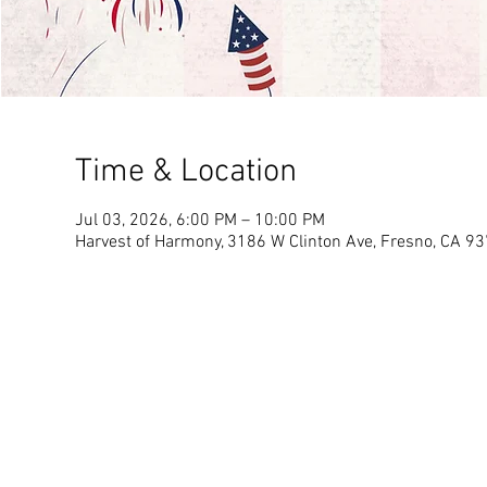
Time & Location
Jul 03, 2026, 6:00 PM – 10:00 PM
Harvest of Harmony, 3186 W Clinton Ave, Fresno, CA 9