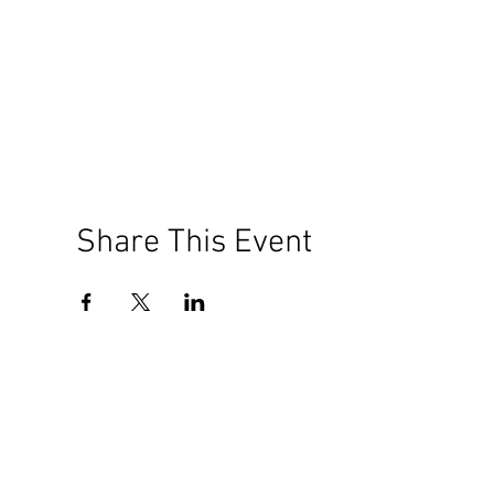
Share This Event